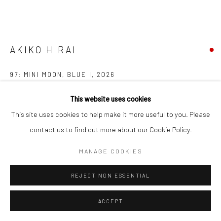
AKIKO HIRAI
97: MINI MOON, BLUE I
,
2026
Stoneware
This website uses cookies
681447
This site uses cookies to help make it more useful to you. Please
contact us to find out more about our Cookie Policy.
FURTHER IMAGES
(View a larger image of thumbnail 1 )
, currently selected.
, currently selected.
, currently selected.
(View a larger image of thumbnail 2 )
(View a larger image of thumbnail 3 )
MANAGE COOKIES
REJECT NON ESSENTIAL
ACCEPT
EXHIBITIONS