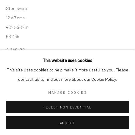
Stoneware
12 x 7 cms
4 ¾ x 2 ¾ in
681435
£ 240.00
This website uses cookies
ENQUIRE
This site uses cookies to help make it more useful to you. Please
contact us to find out more about our Cookie Policy.
EXHIBITIONS
Akiko Hirai, 'Found - An Introduction to Seeing', New Craftsman
MANAGE COOKIES
Gallery, St Ives, 2026
REJECT NON ESSENTIAL
SHARE
ACCEPT