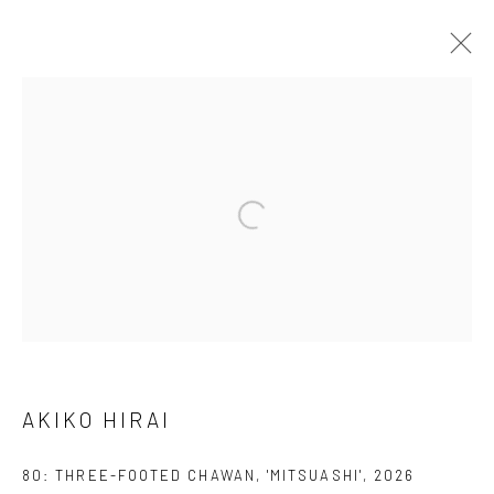
ARTWORKS
We are able to pack and ship artworks nationally and
internationally. Please
get in touch
for details.
Manage cookies
AKIKO HIRAI
COPYRIGHT © 2026 NEW CRAFTSMAN GALLERY
SITE BY ARTLOGIC
80: THREE-FOOTED CHAWAN, 'MITSUASHI'
,
2026