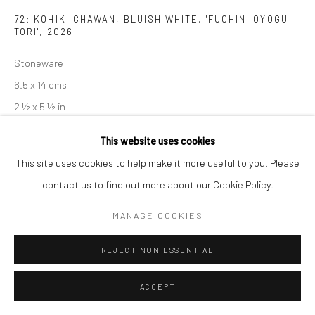
72: KOHIKI CHAWAN, BLUISH WHITE, 'FUCHINI OYOGU
TORI'
,
2026
Stoneware
6.5 x 14 cms
2 ½ x 5 ½ in
681428
This website uses cookies
£ 240.00
This site uses cookies to help make it more useful to you. Please
contact us to find out more about our Cookie Policy.
ENQUIRE
MANAGE COOKIES
EXHIBITIONS
REJECT NON ESSENTIAL
Akiko Hirai, 'Found - An Introduction to Seeing', New Craftsman
Gallery, St Ives, 2026
ACCEPT