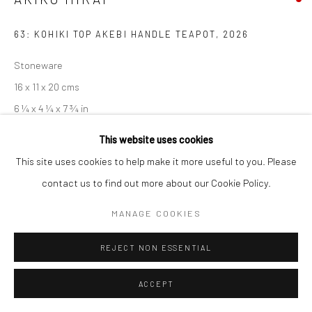
63: KOHIKI TOP AKEBI HANDLE TEAPOT
,
2026
Stoneware
16 x 11 x 20 cms
6 ¼ x 4 ¼ x 7 ¾ in
681422
This website uses cookies
This site uses cookies to help make it more useful to you. Please
EXHIBITIONS
contact us to find out more about our Cookie Policy.
Akiko Hirai, 'Found - An Introduction to Seeing', New Craftsman
MANAGE COOKIES
Gallery, St Ives, 2026
REJECT NON ESSENTIAL
SHARE
ACCEPT