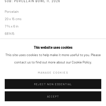
50B: PORCELAIN BOWL II
,
2026
Porcelain
20 x 15 cms
7 ¾ x 6 in
681415
£ 200.00
This website uses cookies
This site uses cookies to help make it more useful to you. Please
ENQUIRE
contact us to find out more about our Cookie Policy.
EXHIBITIONS
MANAGE COOKIES
Akiko Hirai, 'Found - An Introduction to Seeing', New Craftsman
Gallery, St Ives, 2026
REJECT NON ESSENTIAL
ACCEPT
SHARE