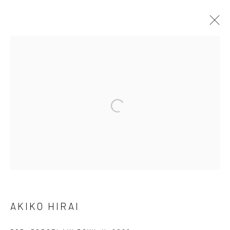
ARTWORKS
We are able to pack and ship artworks nationally and
internationally. Please
get in touch
for details.
Manage cookies
COPYRIGHT © 2026 NEW CRAFTSMAN GALLERY
AKIKO HIRAI
SITE BY ARTLOGIC