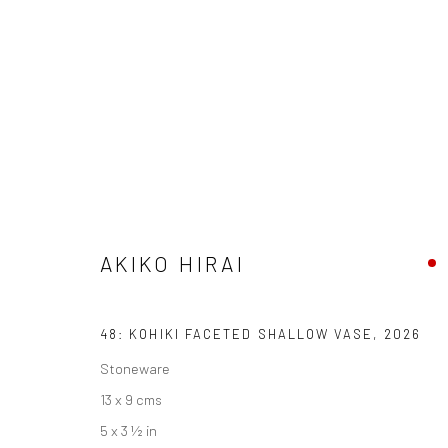
ARTWORKS
AKIKO HIRAI
We are able to pack and ship artworks nationally and inter
48: KOHIKI FACETED SHALLOW VASE
,
2026
Manage cookies
Stoneware
COPYRIGHT © 2026 NEW CRAFTSMAN GALLERY
SITE BY ART
13 x 9 cms
5 x 3 ½ in