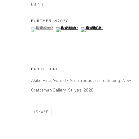
681411
FURTHER IMAGES
(View a larger image of thumbnail 1 )
, currently selected.
, currently selected.
, currently selected.
(View a larger image of thumbnail 2 )
(View a larger image of thumbna
EXHIBITIONS
Akiko Hirai, 'Found - An Introduction to Seeing', New
Craftsman Gallery, St Ives, 2026
SHARE