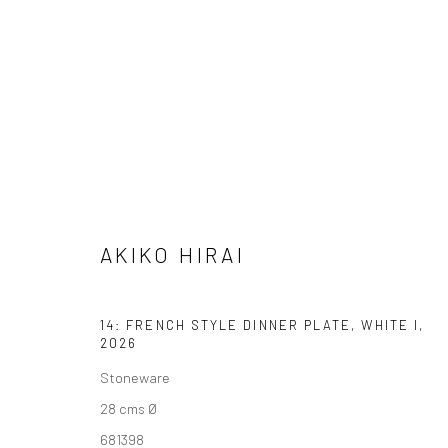
ARTWORKS
AKIKO HIRAI
We are able to pack and ship artworks nationally and inter
14: FRENCH STYLE DINNER PLATE, WHITE I
,
2026
Manage cookies
Stoneware
COPYRIGHT © 2026 NEW CRAFTSMAN GALLERY
SITE BY ART
28 cms Ø
681398