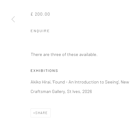
£ 200.00
ENQUIRE
There are three of these available.
EXHIBITIONS
Akiko Hirai, 'Found - An Introduction to Seeing', New
Craftsman Gallery, St Ives, 2026
SHARE