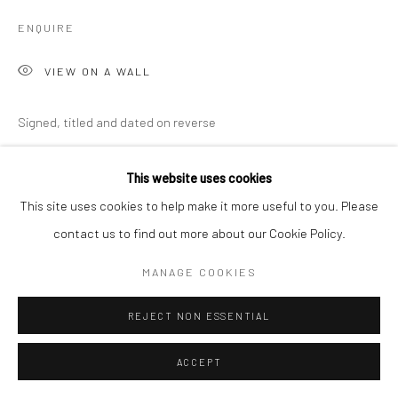
ENQUIRE
VIEW ON A WALL
Signed, titled and dated on reverse
EXHIBITIONS
This website uses cookies
Martha Holmes, 'Penwith & The Studio', New Craftsman Gallery,
This site uses cookies to help make it more useful to you. Please
St Ives, 2026
contact us to find out more about our Cookie Policy.
MANAGE COOKIES
SHARE
REJECT NON ESSENTIAL
ACCEPT