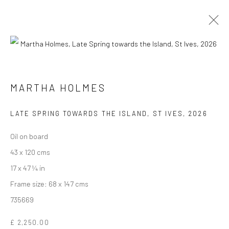
ARTWORKS
MARTHA HOLMES
We are able to pack and ship artworks nationally and
LATE SPRING TOWARDS THE ISLAND, ST IVES
,
2026
internationally. Please
get in touch
for details.
Oil on board
43 x 120 cms
17 x 47 ¼ in
Frame size: 68 x 147 cms
Manage cookies
735669
COPYRIGHT © 2026 NEW CRAFTSMAN GALLERY
SITE BY ARTLOGIC
£ 2,250.00