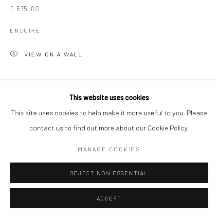
£ 575.00
ENQUIRE
VIEW ON A WALL
Signed, titled and dated on reverse
This website uses cookies
EXHIBITIONS
This site uses cookies to help make it more useful to you. Please
Martha Holmes, 'Penwith & The Studio', New Craftsman Gallery,
contact us to find out more about our Cookie Policy.
St Ives, 2026
MANAGE COOKIES
SHARE
REJECT NON ESSENTIAL
ACCEPT