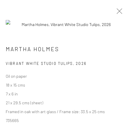
ARTWORKS
MARTHA HOLMES
We are able to pack and ship artworks nationally and
VIBRANT WHITE STUDIO TULIPS
,
2026
internationally. Please
get in touch
for details.
Oil on paper
18 x 15 cms
7 x 6 in
21 x 29.5 cms (sheet)
Manage cookies
Framed in oak with art glass / Frame size: 33.5 x 25 cms
COPYRIGHT © 2026 NEW CRAFTSMAN GALLERY
735665
SITE BY ARTLOGIC