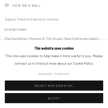
VIEW ON A WALL
Signed, titled and dated on reverse
EXHIBITIONS
Martha Holmes, 'Penwith & The Studio', New Craftsman Gallery,
St Ives, 2026
This website uses cookies
This site uses cookies to help make it more useful to you. Please
contact us to find out more about our Cookie Policy.
SHARE
MANAGE COOKIES
REJECT NON ESSENTIAL
ACCEPT