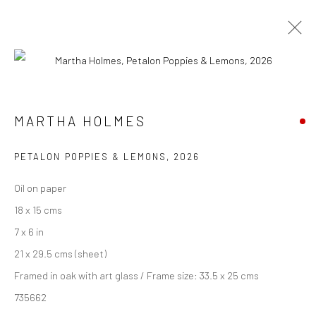
ARTWORKS
MARTHA HOLMES
We are able to pack and ship artworks nationally and
PETALON POPPIES & LEMONS
,
2026
internationally. Please
get in touch
for details.
Oil on paper
18 x 15 cms
7 x 6 in
21 x 29.5 cms (sheet)
Manage cookies
Framed in oak with art glass / Frame size: 33.5 x 25 cms
COPYRIGHT © 2026 NEW CRAFTSMAN GALLERY
735662
SITE BY ARTLOGIC