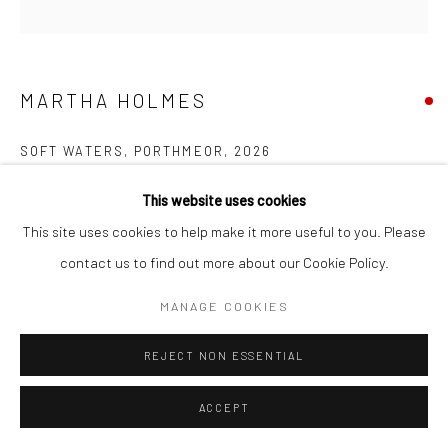
MARTHA HOLMES
SOFT WATERS, PORTHMEOR
,
2026
Oil on board
This website uses cookies
30 x 30 cms
This site uses cookies to help make it more useful to you. Please
11 ¾ x 11 ¾ in
contact us to find out more about our Cookie Policy.
Frame size: 46 x 46 cms
MANAGE COOKIES
735657
REJECT NON ESSENTIAL
FURTHER IMAGES
(View a larger image of thumbnail 1 )
, currently selected.
, currently selected.
, currently selected.
(View a larger image of thumbnail 2 )
(View a larger image of thumbnail 3 )
ACCEPT