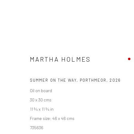
ARTWORKS
MARTHA HOLMES
SUMMER ON THE WAY, PORTHMEOR
,
2026
We are able to pack and ship artworks nationally and inter
Oil on board
30 x 30 cms
Manage cookies
11 ¾ x 11 ¾ in
COPYRIGHT © 2026 NEW CRAFTSMAN GALLERY
SITE BY ART
Frame size: 46 x 46 cms
735636