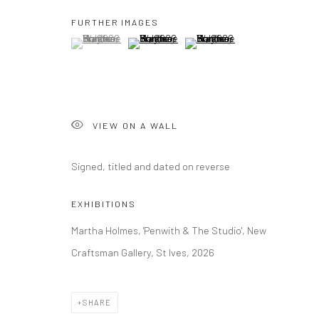
FURTHER IMAGES
(View a larger image of thumbnail 1 )
, currently selected.
, currently selected.
, currently selected.
(View a larger image of thumbnail 2 )
(View a larger image of thumbna
VIEW ON A WALL
Signed, titled and dated on reverse
EXHIBITIONS
Martha Holmes, 'Penwith & The Studio', New
Craftsman Gallery, St Ives, 2026
SHARE