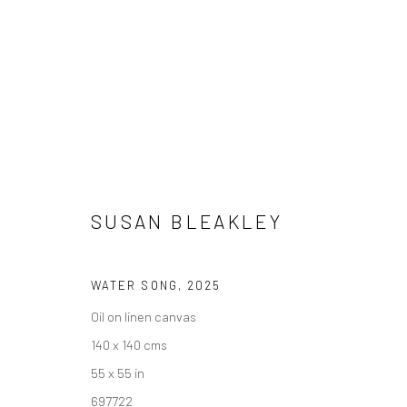
ARTWORKS
SUSAN BLEAKLEY
We are able to pack and ship artworks nationally and inter
WATER SONG
,
2025
Oil on linen canvas
Manage cookies
140 x 140 cms
COPYRIGHT © 2026 NEW CRAFTSMAN GALLERY
SITE BY ART
55 x 55 in
697722