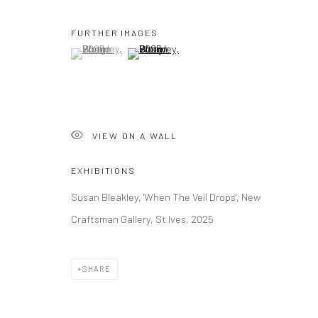
FURTHER IMAGES
(View a larger image of thumbnail 1 )
, currently selected.
, currently selected.
, currently selected.
(View a larger image of thumbnail 2 )
VIEW ON A WALL
EXHIBITIONS
Susan Bleakley, 'When The Veil Drops', New
Craftsman Gallery, St Ives, 2025
SHARE