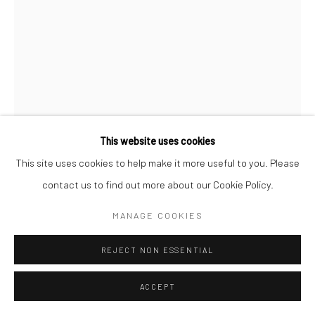
SAMUEL COLLINS
GWANDRA
Cornish Serpentine
This website uses cookies
47 x 13 x 18 cms
This site uses cookies to help make it more useful to you. Please
18 ½ x 5 x 7 in
contact us to find out more about our Cookie Policy.
697690
MANAGE COOKIES
£ 2,950.00
REJECT NON ESSENTIAL
ENQUIRE
ACCEPT
FURTHER IMAGES
(View a larger image of thumbnail 1 )
, currently selected.
, currently selected.
, currently selected.
(View a larger image of thumbnail 2 )