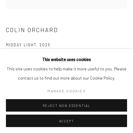
COLIN ORCHARD
MIDDAY LIGHT
,
2025
Oil on board
This website uses cookies
30 x 30 cms
This site uses cookies to help make it more useful to you. Please
11 ¾ x 11 ¾ in
contact us to find out more about our Cookie Policy.
697659
MANAGE COOKIES
VIEW ON A WALL
REJECT NON ESSENTIAL
EXHIBITIONS
ACCEPT
Colin Orchard, 'Colin Orchard at 90', New Craftsman Gallery, St