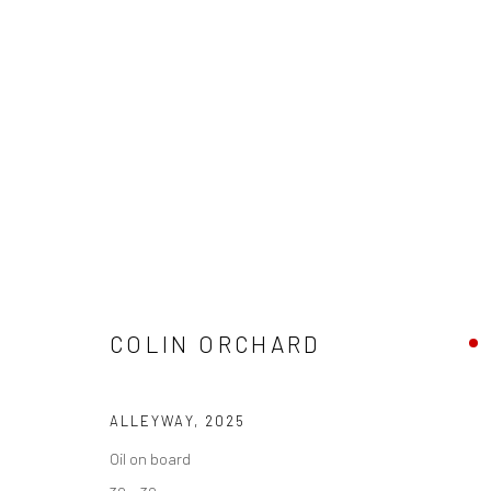
ARTWORKS
We are able to pack and ship artworks nationally and inter
COLIN ORCHARD
Manage cookies
ALLEYWAY
,
2025
COPYRIGHT © 2026 NEW CRAFTSMAN GALLERY
SITE BY ART
Oil on board