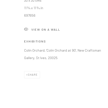
30 x 30 cms
11 ¾ x 11 ¾ in
697656
VIEW ON A WALL
EXHIBITIONS
Colin Orchard, 'Colin Orchard at 90', New Craftsman
Gallery, St Ives, 20025
SHARE