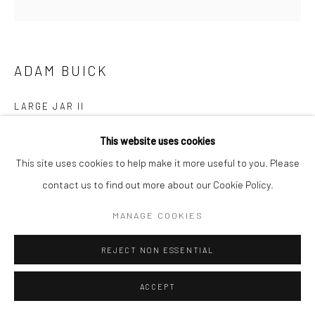
ADAM BUICK
LARGE JAR II
Stoneware with Porthmeor clay slip and a Nuka glaze
This website uses cookies
40 (h) x 40 (Ø) cms
This site uses cookies to help make it more useful to you. Please
697538
contact us to find out more about our Cookie Policy.
£ 3,000.00
MANAGE COOKIES
ENQUIRE
REJECT NON ESSENTIAL
EXHIBITIONS
ACCEPT
Adam Buick, 'Cornish Series VI', New Craftsman Gallery, St Ives,