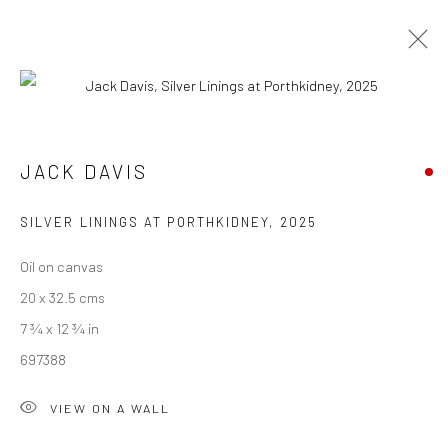
ARTWORKS
JACK DAVIS
We are able to pack and ship artworks nationally and
SILVER LININGS AT PORTHKIDNEY
,
2025
internationally. Please
get in touch
for details.
Oil on canvas
20 x 32.5 cms
7 ¾ x 12 ¾ in
697388
Manage cookies
COPYRIGHT © 2026 NEW CRAFTSMAN GALLERY
VIEW ON A WALL
SITE BY ARTLOGIC