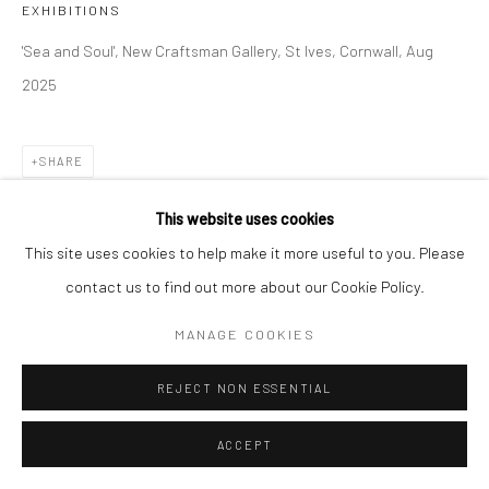
EXHIBITIONS
'Sea and Soul', New Craftsman Gallery, St Ives, Cornwall, Aug
2025
SHARE
This website uses cookies
This site uses cookies to help make it more useful to you. Please
contact us to find out more about our Cookie Policy.
MANAGE COOKIES
REJECT NON ESSENTIAL
ACCEPT