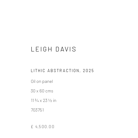
LEIGH DAVIS
ARTWORKS
LITHIC ABSTRACTION
,
2025
Oil on panel
We are able to pack and ship artworks nationally and inter
30 x 60 cms
11 ¾ x 23 ½ in
703751
Manage cookies
COPYRIGHT © 2026 NEW CRAFTSMAN GALLERY
SITE BY ART
£ 4,500.00