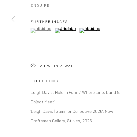
ENQUIRE
FURTHER IMAGES
(View a larger image of thumbnail 1 )
, currently selected.
, currently selected.
, currently selected.
(View a larger image of thumbnail 2 )
(View a larger image of thumbna
VIEW ON A WALL
EXHIBITIONS
Leigh Davis, 'Held in Form / Where Line, Land &
Object Meet'
'Leigh Davis | Summer Collective 2025', New
Craftsman Gallery, St Ives, 2025