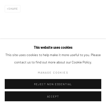
COPYRIGHT © 2026 NEW CRAFTSMAN GALLERY
SHARE
SITE BY ARTLOGIC
This website uses cookies
This site uses cookies to help make it more useful to you. Please
contact us to find out more about our Cookie Policy.
MANAGE COOKIES
REJECT NON ESSENTIAL
ACCEPT