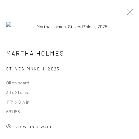
MARTHA HOLMES
WORKS
OVERVIEW
MARTHA HOLMES
BROWSE ARTISTS
ST IVES PINKS II
,
2025
Oil on board
We are able to pack and ship artworks nationally and
30 x 21 cms
internationally. Please
get in touch
for details.
11 ¾ x 8 ¼ in
697158
VIEW ON A WALL
Manage cookies